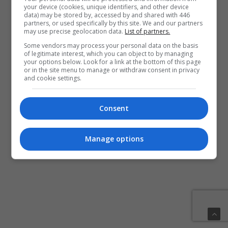
your device (cookies, unique identifiers, and other device
data) may be stored by, accessed by and shared with 446
partners, or used specifically by this site. We and our partners
may use precise geolocation data.
List of partners.
Some vendors may process your personal data on the basis
of legitimate interest, which you can object to by managing
your options below. Look for a link at the bottom of this page
or in the site menu to manage or withdraw consent in privacy
and cookie settings.
Consent
Manage options