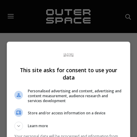
This site asks for consent to use your
data
Personalised advertising and content, advertising and
content measurement, audience research and
services development
Store and/or access information on a device
Learn more
Your personal data will be processed and information from